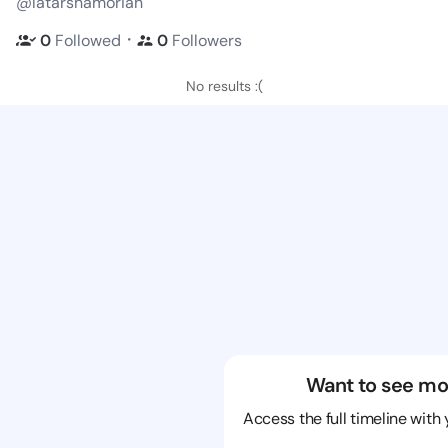
@latarshamoriah
・
0
Followed
0
Followers
No results :(
Want to see mo
Access the full timeline with