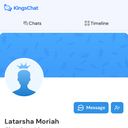
Chats
Timeline
Follow Latars
Explore posts & St
Message
Latarsha Moriah