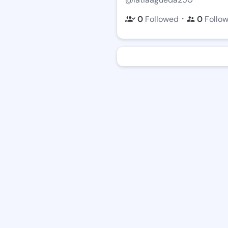
・
0
Followed
0
Follo