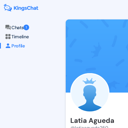
Chats
1
Timeline
Profile
Latia Agueda
@latiaagueda250