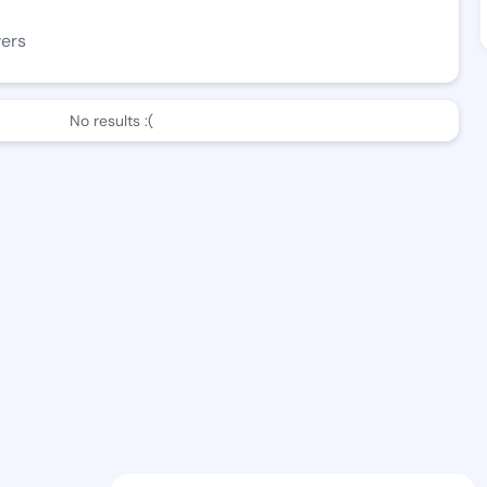
wers
No results :(