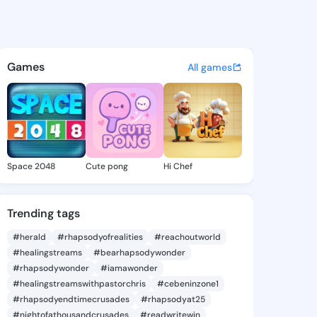
Agueda - @latiaagueda250 on
atuses, discover updates, and connect 
Games
All games
Space 2048
Cute pong
Hi Chef
Trending tags
#herald
#rhapsodyofrealities
#reachoutworld
#healingstreams
#bearhapsodywonder
#rhapsodywonder
#iamawonder
#healingstreamswithpastorchris
#cebeninzone1
#rhapsodyendtimecrusades
#rhapsodyat25
#nightofathousandcrusades
#readwritewin