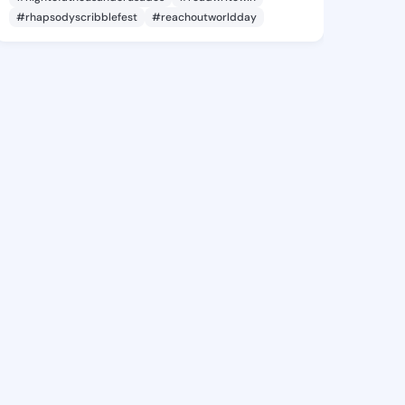
#rhapsodyscribblefest
#reachoutworldday