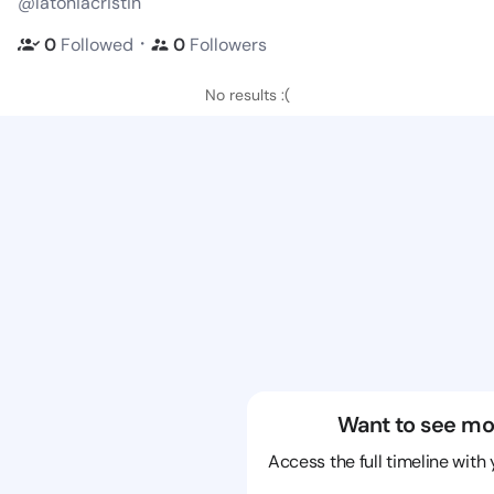
@latoniacristin
・
0
Followed
0
Followers
No results :(
Want to see mo
Access the full timeline with