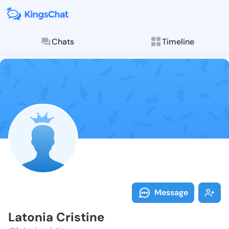
Chats
Timeline
Follow Latonia
Explore posts & St
Message
Latonia Cristine