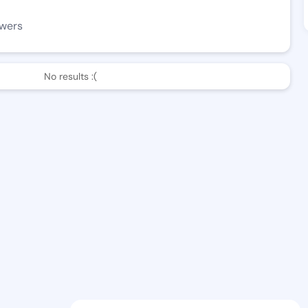
owers
No results :(