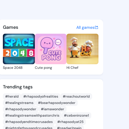
a6 - @latonya6 on KingsChat
atuses, discover updates, and connect 
Games
All games
Space 2048
Cute pong
Hi Chef
Trending tags
#herald
#rhapsodyofrealities
#reachoutworld
#healingstreams
#bearhapsodywonder
#rhapsodywonder
#iamawonder
#healingstreamswithpastorchris
#cebeninzone1
#rhapsodyendtimecrusades
#rhapsodyat25
#nightofathousandcrusades
#readwritewin