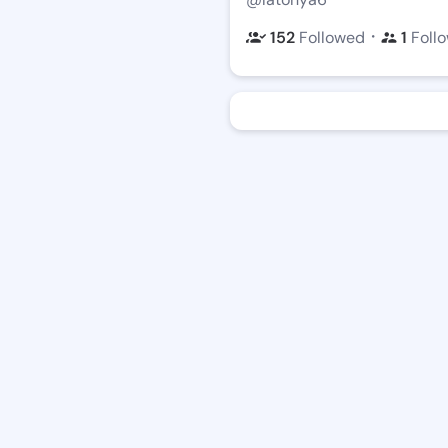
・
152
Followed
1
Foll