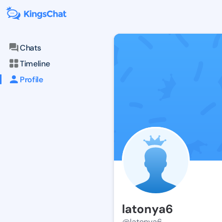
Chats
Timeline
Profile
latonya6
@latonya6