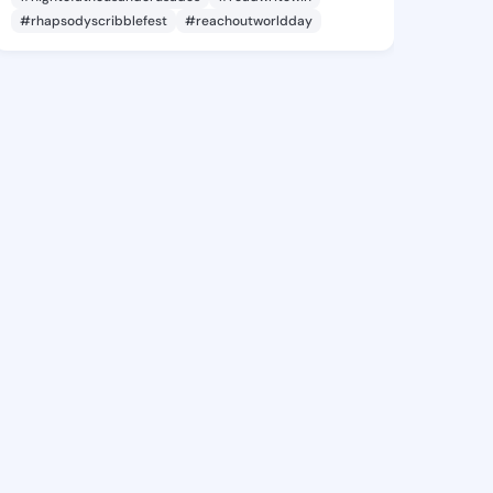
#rhapsodyscribblefest
#reachoutworldday