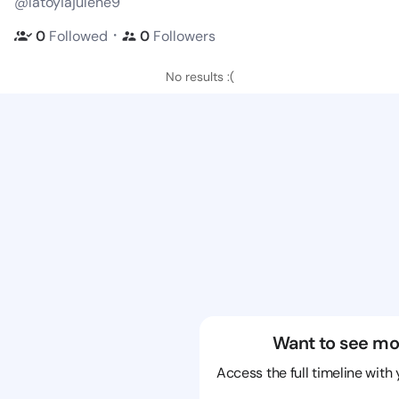
@latoyiajulene9
・
0
Followed
0
Followers
No results :(
Want to see mo
Access the full timeline with