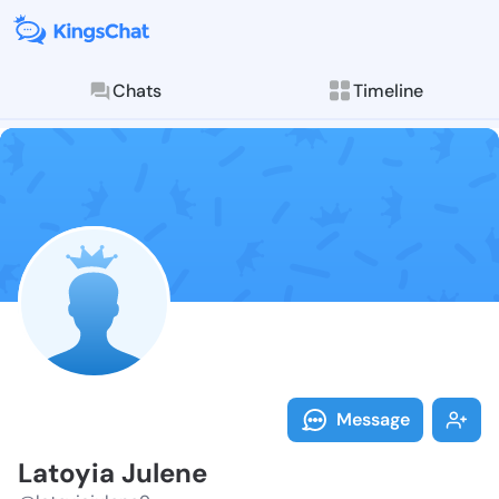
Chats
Timeline
Follow Latoyi
Explore posts & St
Message
Latoyia Julene