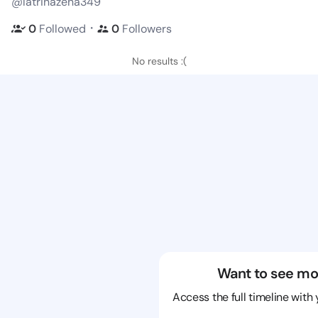
@latrinazena349
・
0
Followed
0
Followers
No results :(
Want to see mo
Access the full timeline with