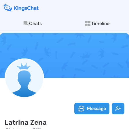
Chats
Timeline
Follow Latrin
Explore posts & St
Message
Latrina Zena