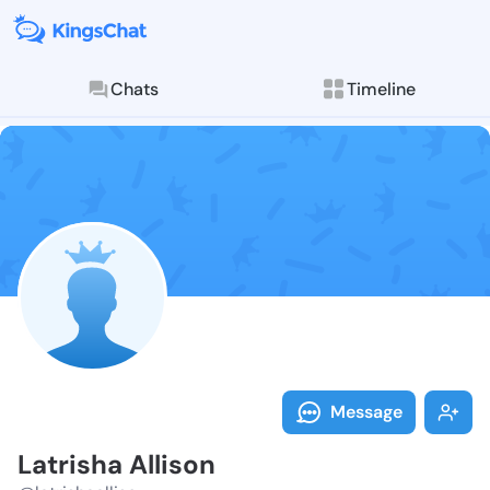
Chats
Timeline
Follow Latrish
Explore posts & St
Message
Latrisha Allison