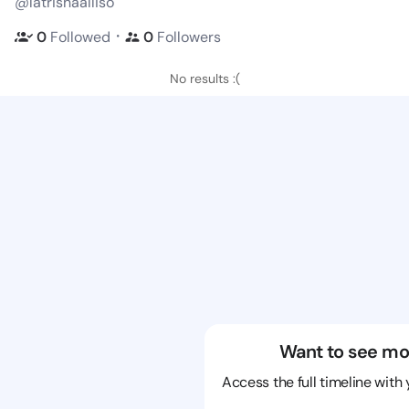
@latrishaalliso
・
0
Followed
0
Followers
No results :(
Want to see mo
Access the full timeline with