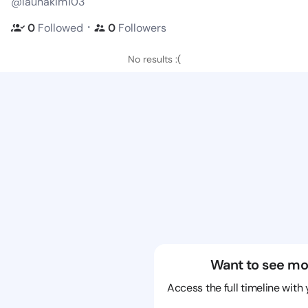
@launakim103
・
0
Followed
0
Followers
No results :(
Want to see mo
Access the full timeline with