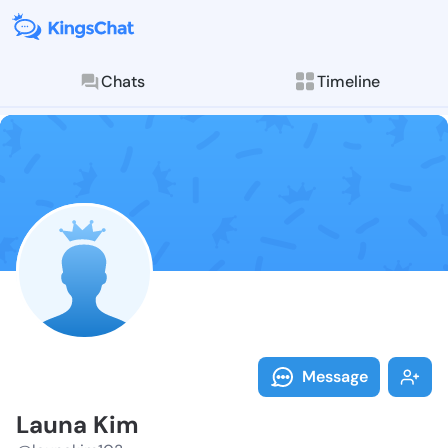
Chats
Timeline
Follow Launa 
Explore posts & St
Message
Launa Kim