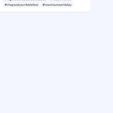
#rhapsodyscribblefest
#reachoutworldday