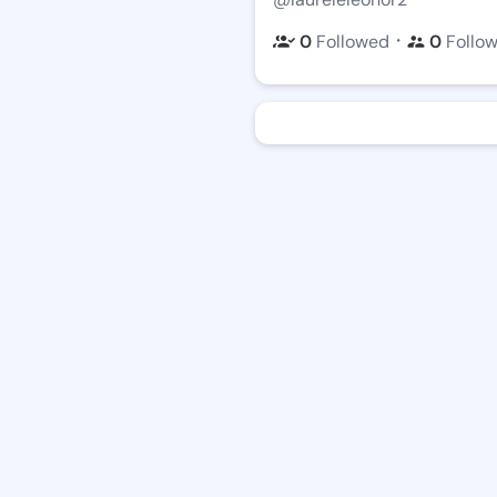
・
0
Followed
0
Follo