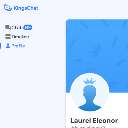
Chats
99+
Timeline
Profile
Laurel Eleonor
@laureleleonor2