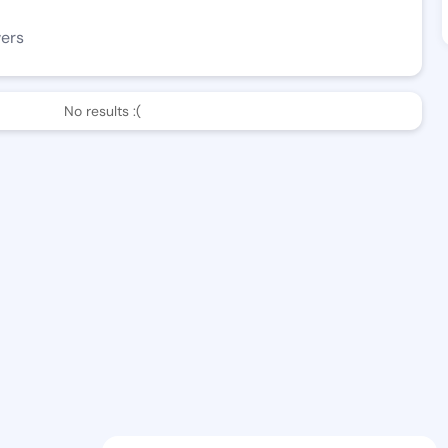
wers
No results :(