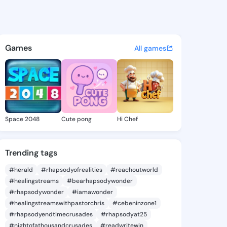
 Eleonor - @laureleleonor2 o
atuses, discover updates, and connect 
Games
All games
Space 2048
Cute pong
Hi Chef
Trending tags
#herald
#rhapsodyofrealities
#reachoutworld
#healingstreams
#bearhapsodywonder
#rhapsodywonder
#iamawonder
#healingstreamswithpastorchris
#cebeninzone1
#rhapsodyendtimecrusades
#rhapsodyat25
#nightofathousandcrusades
#readwritewin