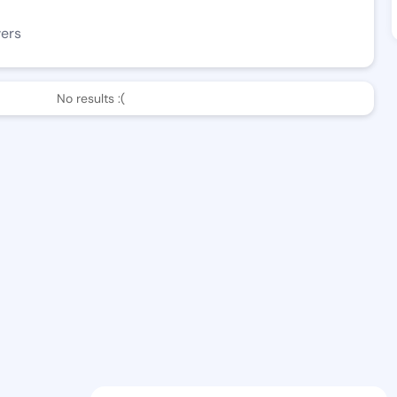
wers
No results :(