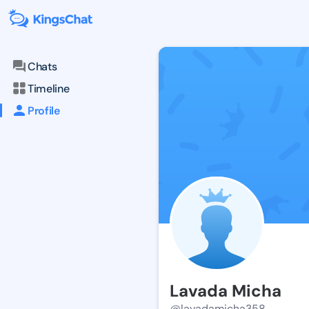
Chats
Timeline
Profile
Lavada Micha
@lavadamicha358