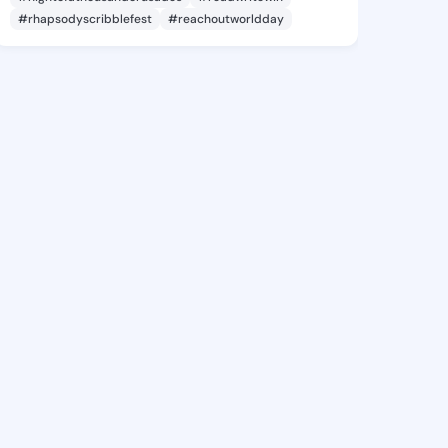
#rhapsodyscribblefest
#reachoutworldday