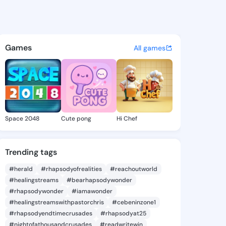
 Micha - @lavadamicha358 o
atuses, discover updates, and connect 
Games
All games
Space 2048
Cute pong
Hi Chef
Trending tags
#herald
#rhapsodyofrealities
#reachoutworld
#healingstreams
#bearhapsodywonder
#rhapsodywonder
#iamawonder
#healingstreamswithpastorchris
#cebeninzone1
#rhapsodyendtimecrusades
#rhapsodyat25
#nightofathousandcrusades
#readwritewin