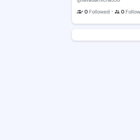
・
0
Followed
0
Follo