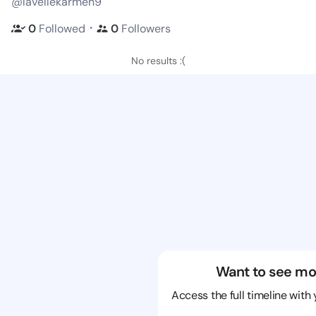
@lavellekarmen9
・
0
Followed
0
Followers
No results :(
Want to see mo
Access the full timeline with