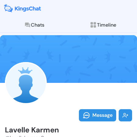
Chats
Timeline
Follow Lavell
Explore posts & St
Message
Lavelle Karmen