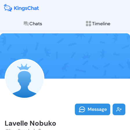
Chats
Timeline
Follow Lavell
Explore posts & St
Message
Lavelle Nobuko