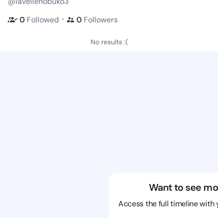
@lavellenobuko3
・
0
Followed
0
Followers
No results :(
Want to see mo
Access the full timeline with