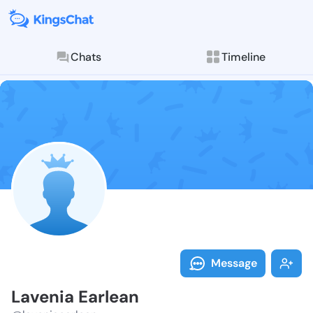
Chats
Timeline
Follow Laveni
Explore posts & St
Message
Lavenia Earlean