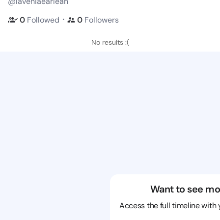
@laveniaearlean
・
0
Followed
0
Followers
No results :(
Want to see mo
Access the full timeline with