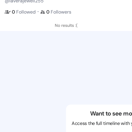
@laverajewell255
・
0
Followed
0
Followers
No results :(
Want to see mo
Access the full timeline with