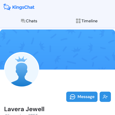
Chats
Timeline
Follow Lavera
Explore posts & St
Message
Lavera Jewell