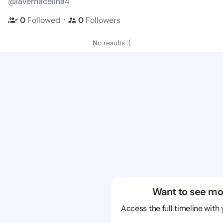
@lavernacelina4
・
0
Followed
0
Followers
No results :(
Want to see mo
Access the full timeline with