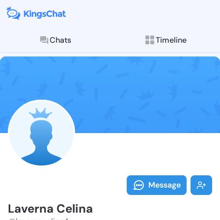
Chats
Timeline
Follow Lavern
Explore posts & St
Message
Laverna Celina