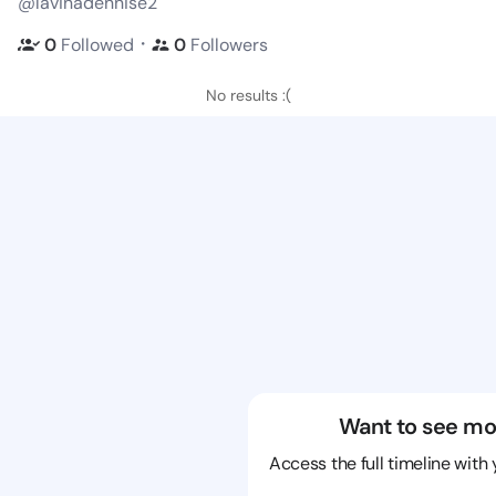
@lavinadennise2
・
0
Followed
0
Followers
No results :(
Want to see mo
Access the full timeline with