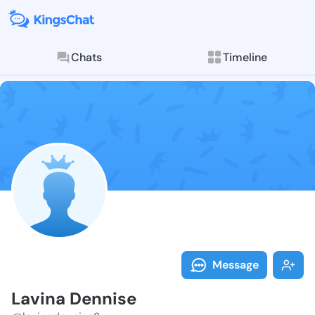
Chats
Timeline
Follow Lavina
Explore posts & St
Message
Lavina Dennise