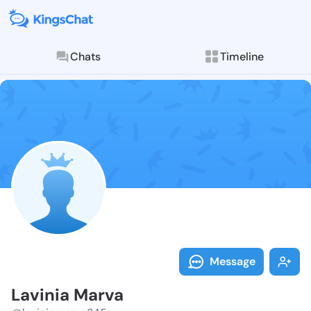
Chats
Timeline
Follow Lavini
Explore posts & St
Message
Lavinia Marva