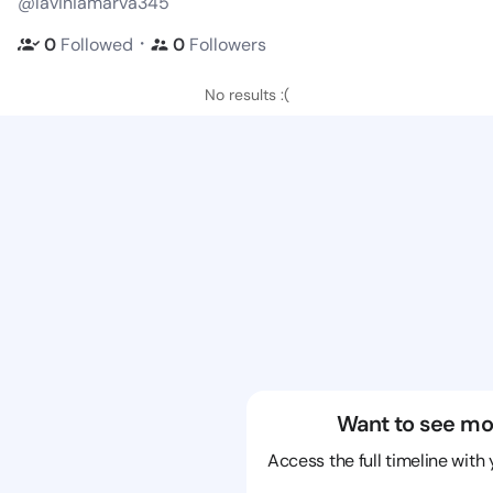
@laviniamarva345
・
0
Followed
0
Followers
No results :(
Want to see mo
Access the full timeline with