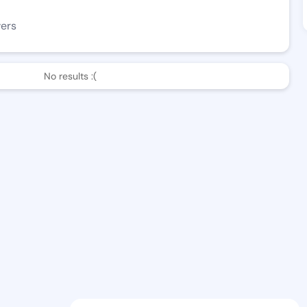
wers
No results :(