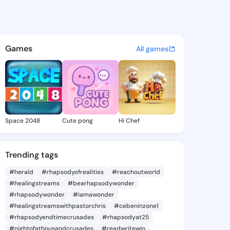
a Micheline - @laviniamichel
atuses, discover updates, and connect 
Games
All games
Space 2048
Cute pong
Hi Chef
Trending tags
#herald
#rhapsodyofrealities
#reachoutworld
#healingstreams
#bearhapsodywonder
#rhapsodywonder
#iamawonder
#healingstreamswithpastorchris
#cebeninzone1
#rhapsodyendtimecrusades
#rhapsodyat25
#nightofathousandcrusades
#readwritewin