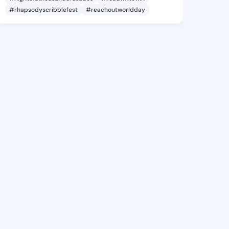
#rhapsodyscribblefest
#reachoutworldday