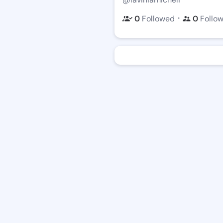
・
0
Followed
0
Follo