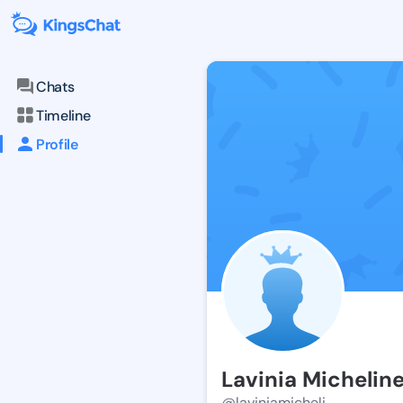
Chats
Timeline
Profile
Lavinia Michelin
@laviniamicheli