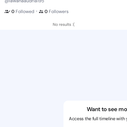
@lawanaaudria195
・
0
Followed
0
Followers
No results :(
Want to see mo
Access the full timeline with