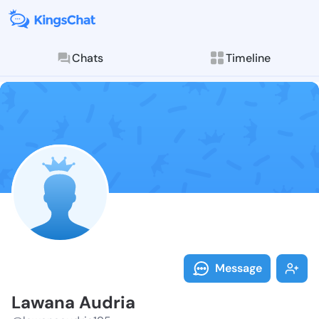
Chats
Timeline
Follow Lawana
Explore posts & St
Message
Lawana Audria