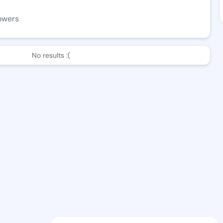
owers
No results :(