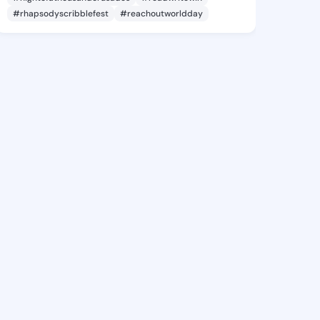
#rhapsodyscribblefest
#reachoutworldday