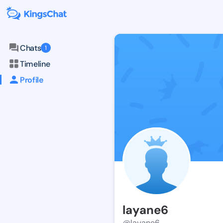
Chats
1
Timeline
Profile
layane6
@layane6