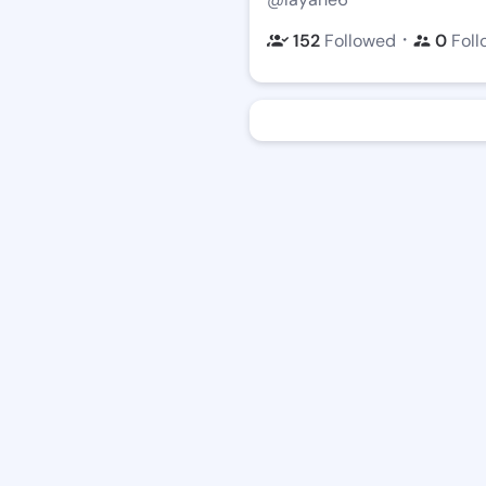
・
152
Followed
0
Foll