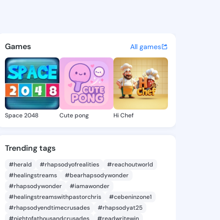
6 - @layane6 on KingsChat -
atuses, discover updates, and connect 
Games
All games
Space 2048
Cute pong
Hi Chef
Trending tags
#herald
#rhapsodyofrealities
#reachoutworld
#healingstreams
#bearhapsodywonder
#rhapsodywonder
#iamawonder
#healingstreamswithpastorchris
#cebeninzone1
#rhapsodyendtimecrusades
#rhapsodyat25
#nightofathousandcrusades
#readwritewin