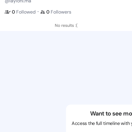
@layloni.ma
・
0
Followed
0
Followers
No results :(
Want to see mo
Access the full timeline with