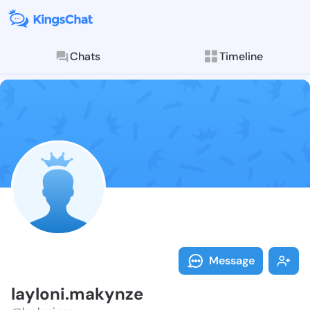
Chats
Timeline
Follow laylon
Explore posts & St
Message
layloni.makynze