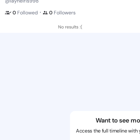
@layneiris998
・
0
Followed
0
Followers
No results :(
Want to see mo
Access the full timeline with