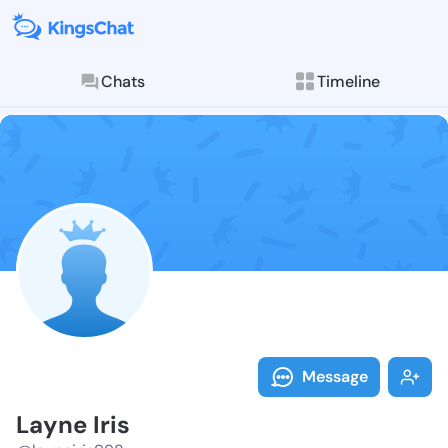
Chats
Timeline
Follow Layne 
Explore posts & St
Message
Layne Iris