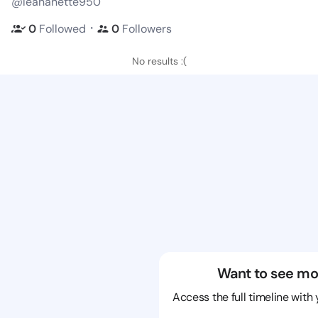
@leananette950
・
0
Followed
0
Followers
No results :(
Want to see mo
Access the full timeline with