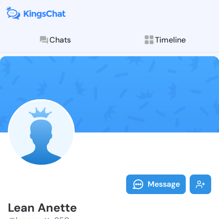
Chats
Timeline
Follow Lean A
Explore posts & St
Message
Lean Anette