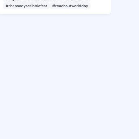
#rhapsodyscribblefest
#reachoutworldday