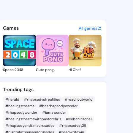
Catalina - @leanncatalina7 
atuses, discover updates, and connect 
Games
All games
Space 2048
Cute pong
Hi Chef
Trending tags
#herald
#rhapsodyofrealities
#reachoutworld
#healingstreams
#bearhapsodywonder
#rhapsodywonder
#iamawonder
#healingstreamswithpastorchris
#cebeninzone1
#rhapsodyendtimecrusades
#rhapsodyat25
#nightofathousandcrusades
#readwritewin