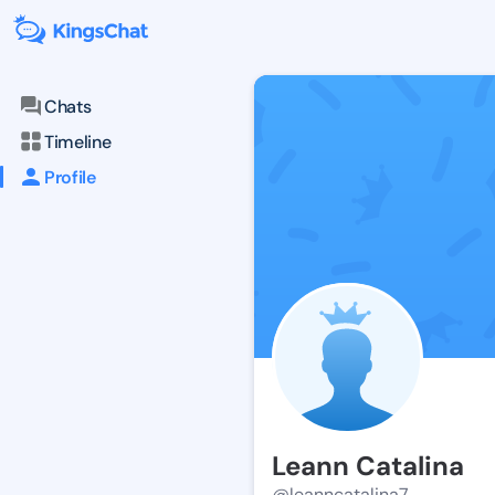
Chats
Timeline
Profile
Leann Catalina
@leanncatalina7