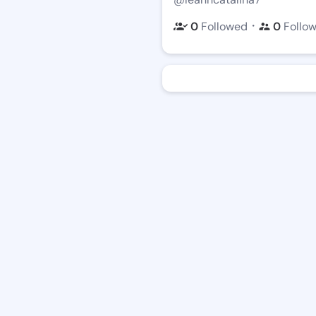
・
0
Followed
0
Follo