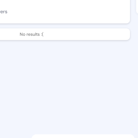
wers
No results :(