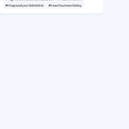
#rhapsodyscribblefest
#reachoutworldday