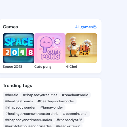
 Eliz - @leanneeliz832 on Ki
atuses, discover updates, and connect 
Games
All games
Space 2048
Cute pong
Hi Chef
Trending tags
#herald
#rhapsodyofrealities
#reachoutworld
#healingstreams
#bearhapsodywonder
#rhapsodywonder
#iamawonder
#healingstreamswithpastorchris
#cebeninzone1
#rhapsodyendtimecrusades
#rhapsodyat25
#nightofathousandcrusades
#readwritewin