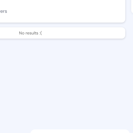
wers
No results :(