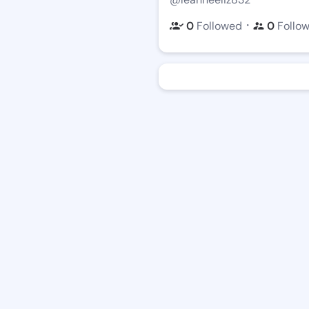
・
0
Followed
0
Follo