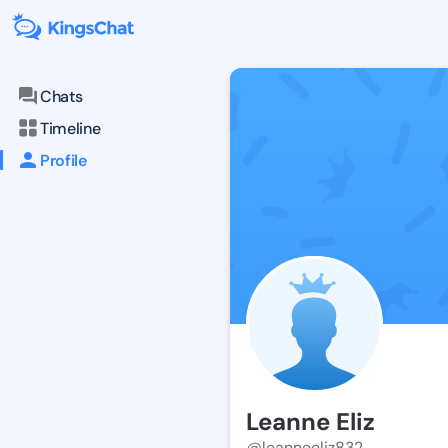
Chats
Timeline
Profile
Leanne Eliz
@leanneeliz832