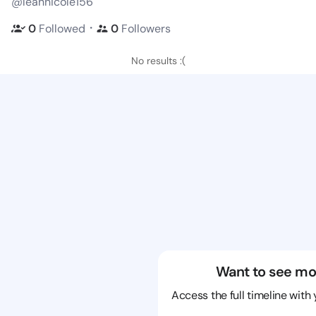
@leannicole156
・
0
Followed
0
Followers
No results :(
Want to see mo
Access the full timeline with