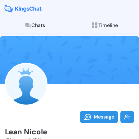
Chats
Timeline
Follow Lean N
Explore posts & St
Message
Lean Nicole