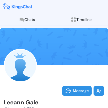
Chats
Timeline
Follow Leeann
Explore posts & St
Message
Leeann Gale