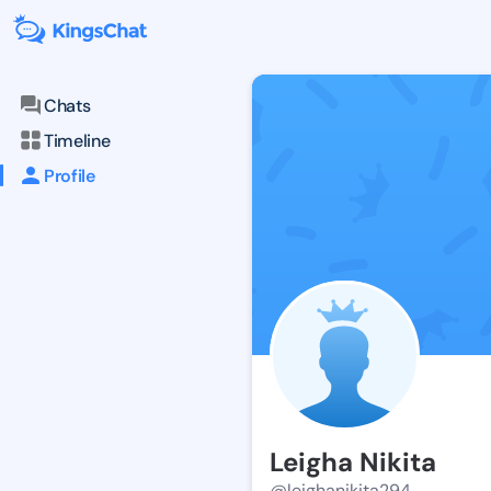
Chats
Timeline
Profile
Leigha Nikita
@leighanikita294