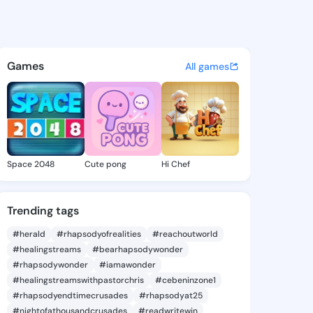
 Nikita - @leighanikita294 o
atuses, discover updates, and connect 
Games
All games
Space 2048
Cute pong
Hi Chef
Trending tags
#herald
#rhapsodyofrealities
#reachoutworld
#healingstreams
#bearhapsodywonder
#rhapsodywonder
#iamawonder
#healingstreamswithpastorchris
#cebeninzone1
#rhapsodyendtimecrusades
#rhapsodyat25
#nightofathousandcrusades
#readwritewin