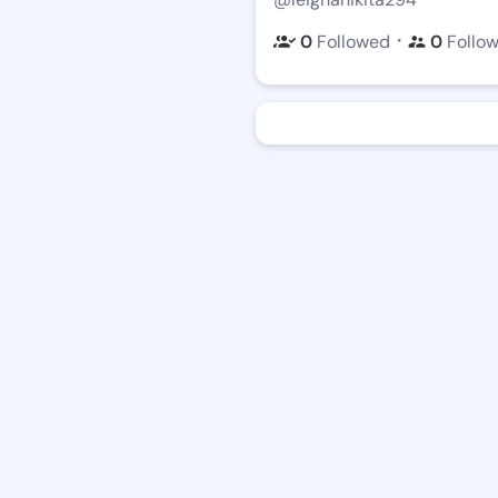
・
0
Followed
0
Follo