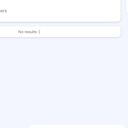
wers
No results :(