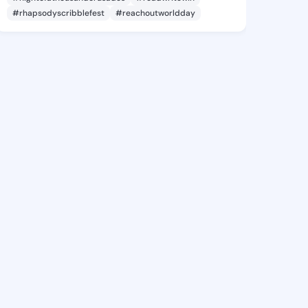
#rhapsodyscribblefest
#reachoutworldday