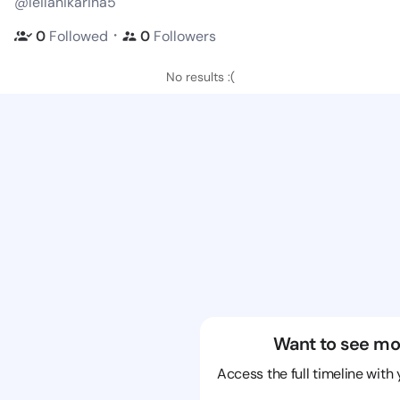
@leilanikarina5
・
0
Followed
0
Followers
No results :(
Want to see mo
Access the full timeline with