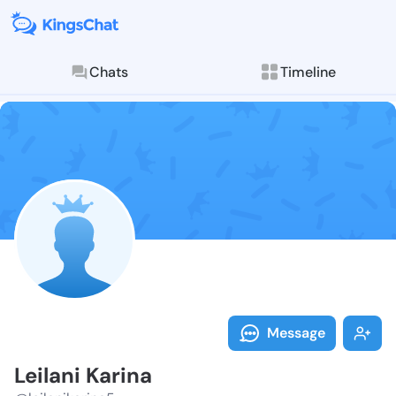
Chats
Timeline
Follow Leilani
Explore posts & St
Message
Leilani Karina