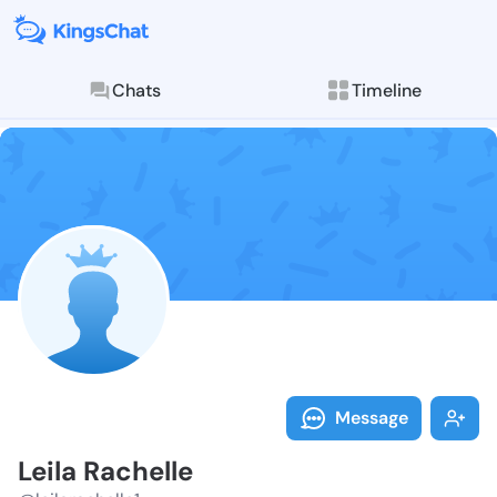
Chats
Timeline
Follow Leila R
Explore posts & St
Message
Leila Rachelle