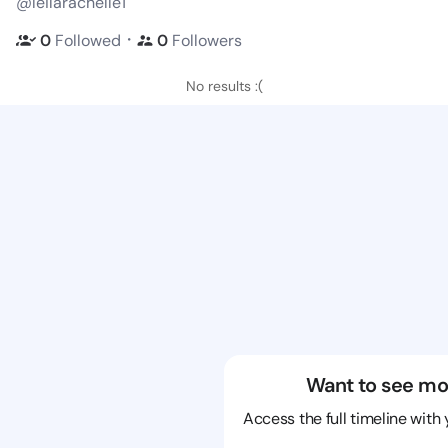
@leilarachelle1
・
0
Followed
0
Followers
No results :(
Want to see mo
Access the full timeline with