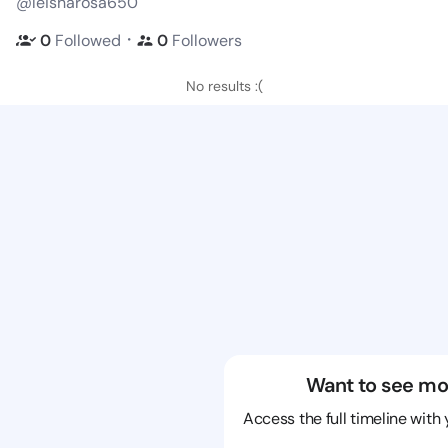
@leisharosa650
・
0
Followed
0
Followers
No results :(
Want to see mo
Access the full timeline with