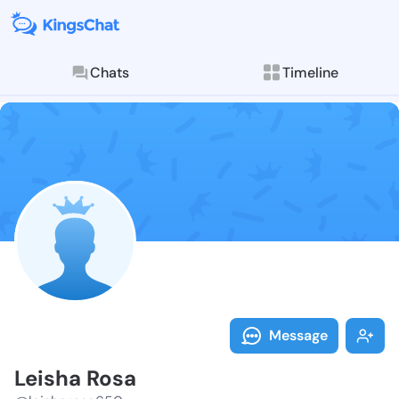
Chats
Timeline
Follow Leisha
Explore posts & St
Message
Leisha Rosa