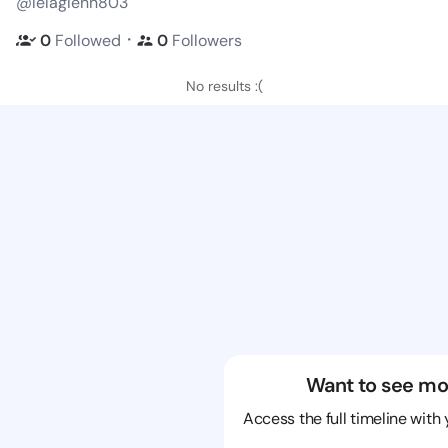
@lelaglenn803
・
0
Followed
0
Followers
No results :(
Want to see mo
Access the full timeline with