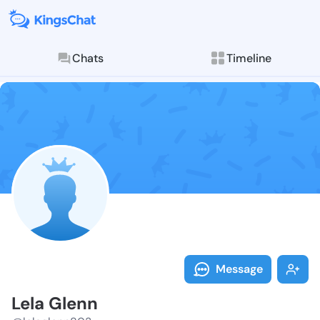
Chats
Timeline
Follow Lela G
Explore posts & St
Message
Lela Glenn