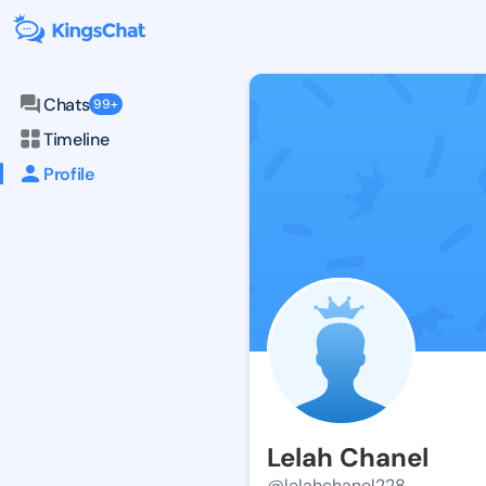
Chats
99+
Timeline
Profile
Lelah Chanel
@lelahchanel228