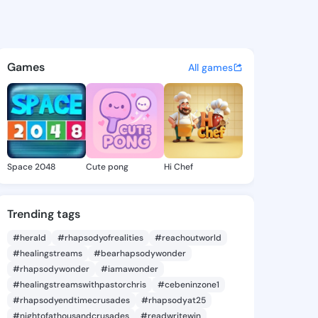
Chanel - @lelahchanel228 on
atuses, discover updates, and connect 
Games
All games
Space 2048
Cute pong
Hi Chef
Trending tags
#herald
#rhapsodyofrealities
#reachoutworld
#healingstreams
#bearhapsodywonder
#rhapsodywonder
#iamawonder
#healingstreamswithpastorchris
#cebeninzone1
#rhapsodyendtimecrusades
#rhapsodyat25
#nightofathousandcrusades
#readwritewin