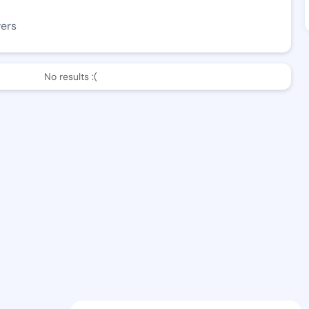
wers
No results :(