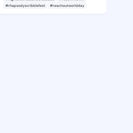
#rhapsodyscribblefest
#reachoutworldday