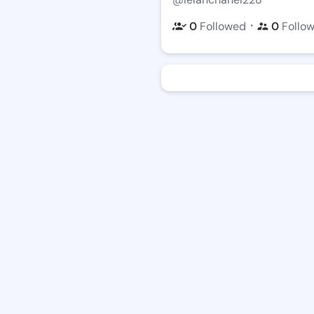
・
0
Followed
0
Follo