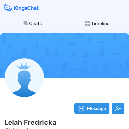
Chats
Timeline
Follow Lelah 
Explore posts & St
Message
Lelah Fredricka