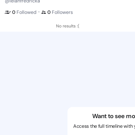
@lelahfredricka
・
0
Followed
0
Followers
No results :(
Want to see mo
Access the full timeline with