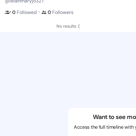
@lelahmaryjo327
・
0
Followed
0
Followers
No results :(
Want to see mo
Access the full timeline with