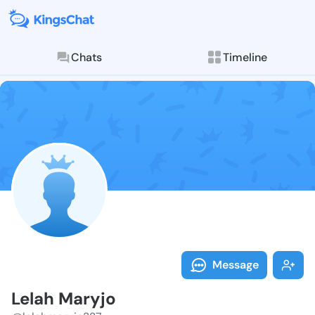
Chats
Timeline
Follow Lelah 
Explore posts & St
Message
Lelah Maryjo