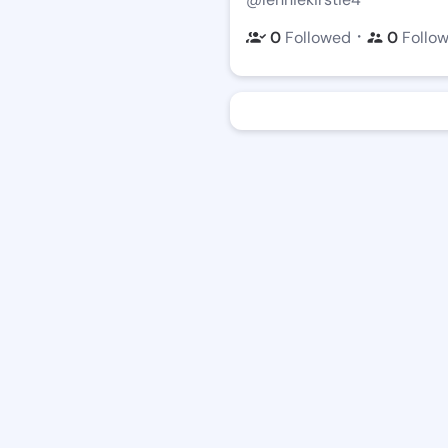
・
0
Followed
0
Follo