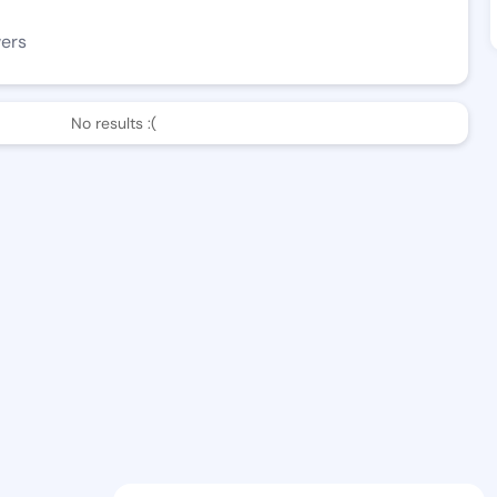
wers
No results :(