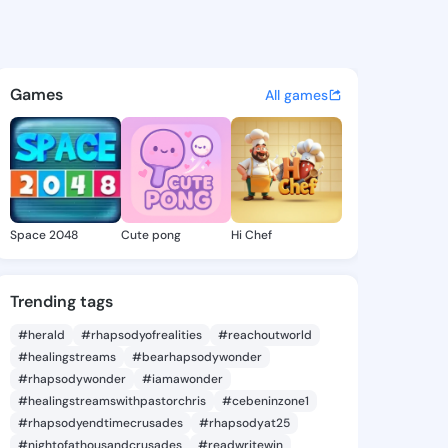
Kirstie - @lenniekirstie4 o
atuses, discover updates, and connect 
Games
All games
Space 2048
Cute pong
Hi Chef
Trending tags
#herald
#rhapsodyofrealities
#reachoutworld
#healingstreams
#bearhapsodywonder
#rhapsodywonder
#iamawonder
#healingstreamswithpastorchris
#cebeninzone1
#rhapsodyendtimecrusades
#rhapsodyat25
#nightofathousandcrusades
#readwritewin