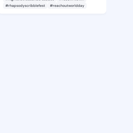
#rhapsodyscribblefest
#reachoutworldday