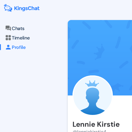
Chats
Timeline
Profile
Lennie Kirstie
@lenniekirstie4