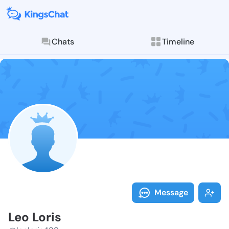
Chats
Timeline
Follow Leo Lo
Explore posts & St
Message
Leo Loris