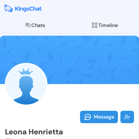
Chats
Timeline
Follow Leona 
Explore posts & St
Message
Leona Henrietta