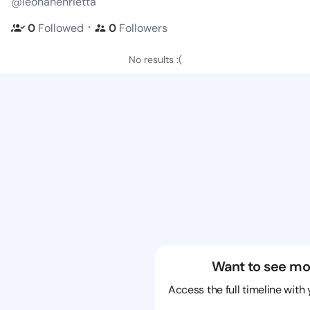
@leonahenrietta
・
0
Followed
0
Followers
No results :(
Want to see mo
Access the full timeline with