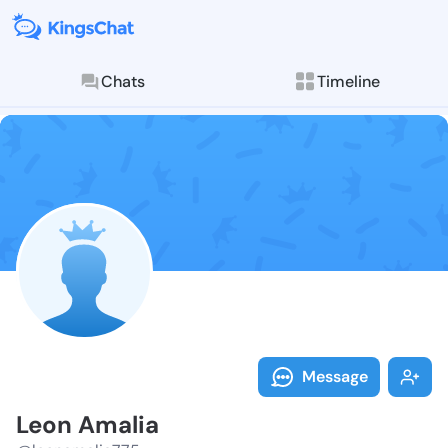
Chats
Timeline
Follow Leon A
Explore posts & St
Message
Leon Amalia