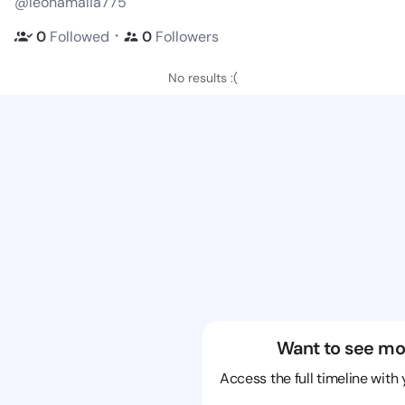
@leonamalia775
・
0
Followed
0
Followers
No results :(
Want to see mo
Access the full timeline with