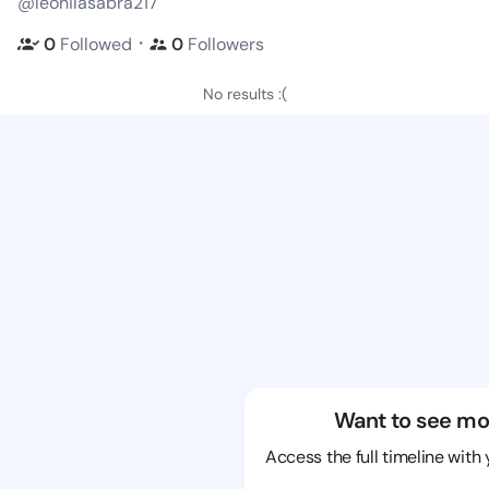
@leonilasabra217
・
0
Followed
0
Followers
No results :(
Want to see mo
Access the full timeline with