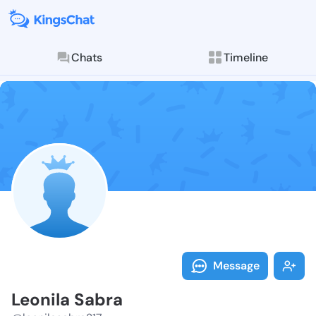
Chats
Timeline
Follow Leonil
Explore posts & St
Message
Leonila Sabra