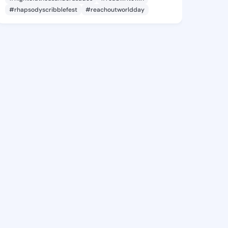
#rhapsodyscribblefest
#reachoutworldday