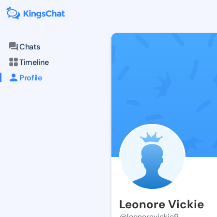
Chats
Timeline
Profile
Leonore Vickie
@leonorevickie9