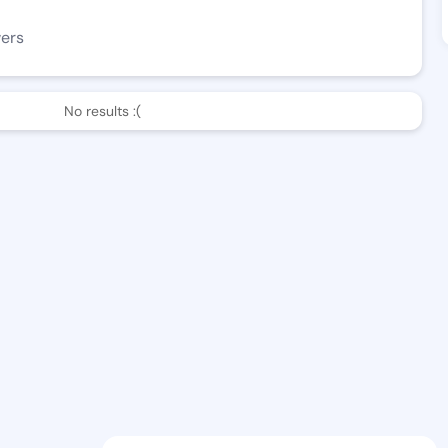
wers
No results :(