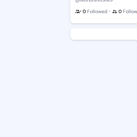
・
0
Followed
0
Follo