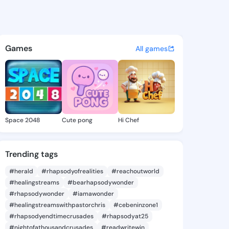
e Vickie - @leonorevickie9 o
atuses, discover updates, and connect 
Games
All games
Space 2048
Cute pong
Hi Chef
Trending tags
#herald
#rhapsodyofrealities
#reachoutworld
#healingstreams
#bearhapsodywonder
#rhapsodywonder
#iamawonder
#healingstreamswithpastorchris
#cebeninzone1
#rhapsodyendtimecrusades
#rhapsodyat25
#nightofathousandcrusades
#readwritewin