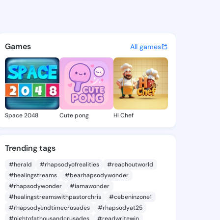
heryll - @leonsheryll273 on 
atuses, discover updates, and connect 
Games
All games
Space 2048
Cute pong
Hi Chef
Trending tags
#herald
#rhapsodyofrealities
#reachoutworld
#healingstreams
#bearhapsodywonder
#rhapsodywonder
#iamawonder
#healingstreamswithpastorchris
#cebeninzone1
#rhapsodyendtimecrusades
#rhapsodyat25
#nightofathousandcrusades
#readwritewin