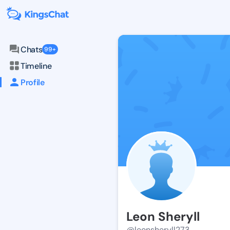
Chats
99+
Timeline
Profile
Leon Sheryll
@leonsheryll273