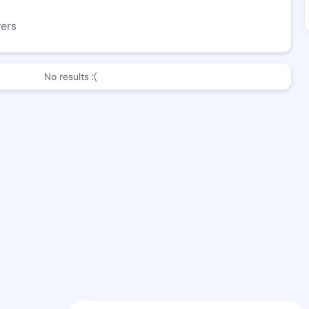
wers
No results :(