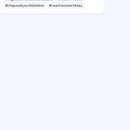
#rhapsodyscribblefest
#reachoutworldday