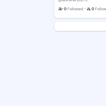
・
0
Followed
0
Follo