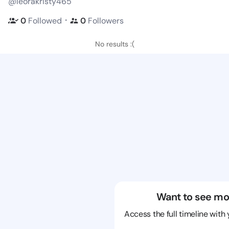
@leorakristy465
・
0
Followed
0
Followers
No results :(
Want to see mo
Access the full timeline with