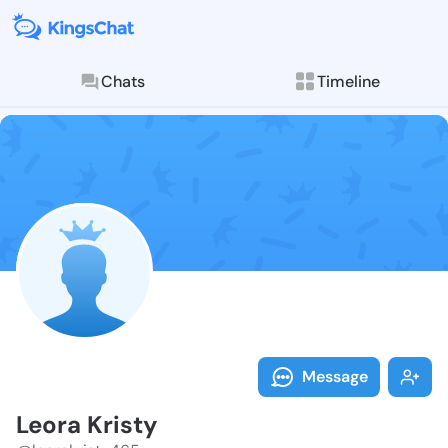
Chats
Timeline
Follow Leora 
Explore posts & St
Message
Leora Kristy