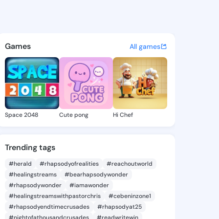
ki9 - @leotoski9 on KingsCha
atuses, discover updates, and connect 
Games
All games
Space 2048
Cute pong
Hi Chef
Trending tags
#herald
#rhapsodyofrealities
#reachoutworld
#healingstreams
#bearhapsodywonder
#rhapsodywonder
#iamawonder
#healingstreamswithpastorchris
#cebeninzone1
#rhapsodyendtimecrusades
#rhapsodyat25
#nightofathousandcrusades
#readwritewin