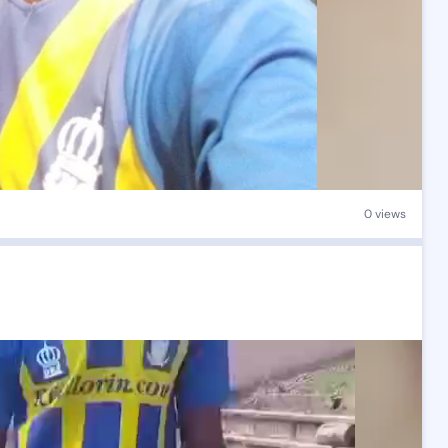
0 views