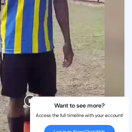
Want to see more?
Access the full timeline with your account!
Log in to KingsChat Web