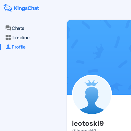
Chats
Timeline
Profile
leotoski9
@leotoski9