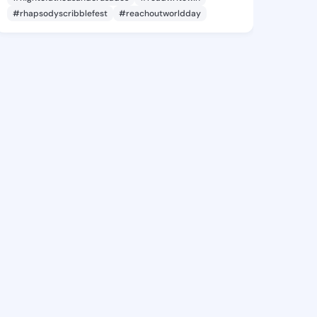
#rhapsodyscribblefest
#reachoutworldday