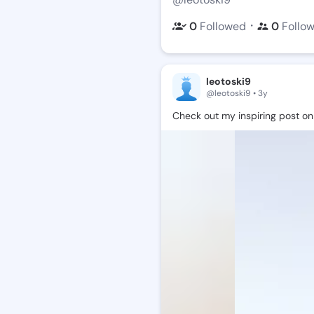
・
0
Followed
0
Follo
leotoski9
@leotoski9 • 3y
Check
out
my
inspiring
post
on