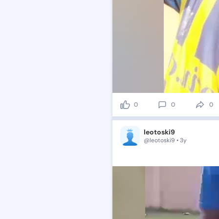
0
0
0
leotoski9
@leotoski9 • 3y
😉💯
🥁
🎇🤠