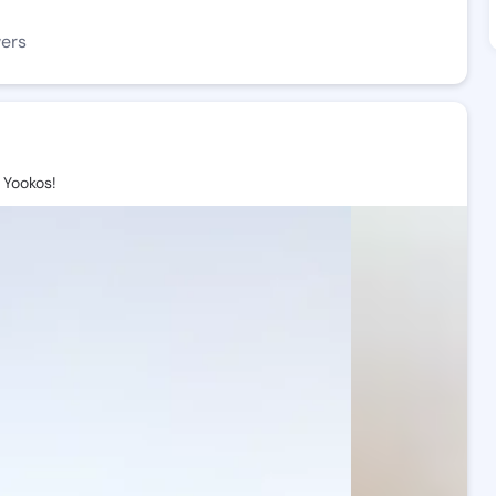
wers
Yookos!