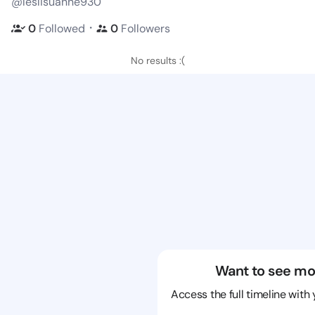
@leslisuanne930
・
0
Followed
0
Followers
No results :(
Want to see mo
Access the full timeline with