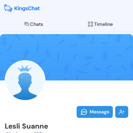
Chats
Timeline
Follow Lesli 
Explore posts & St
Message
Lesli Suanne