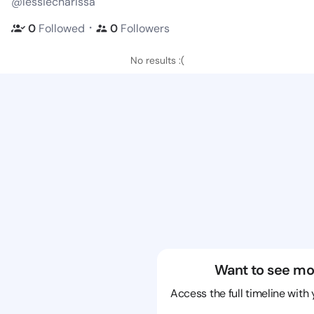
@lessiecharissa
・
0
Followed
0
Followers
No results :(
Want to see mo
Access the full timeline with