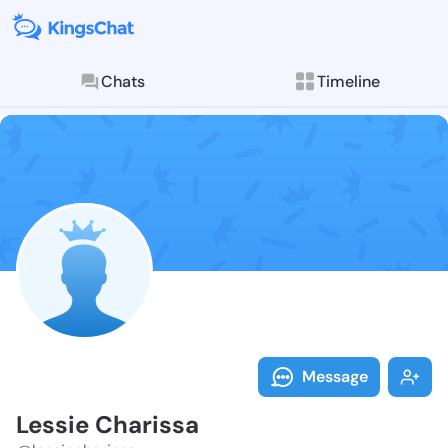
Chats
Timeline
Follow Lessie
Explore posts & St
Message
Lessie Charissa