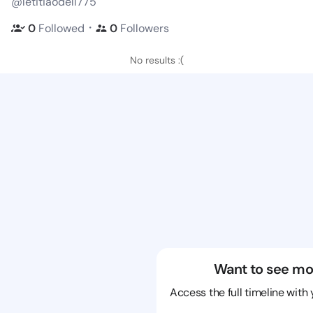
@letitiaodell775
・
0
Followed
0
Followers
No results :(
Want to see mo
Access the full timeline with