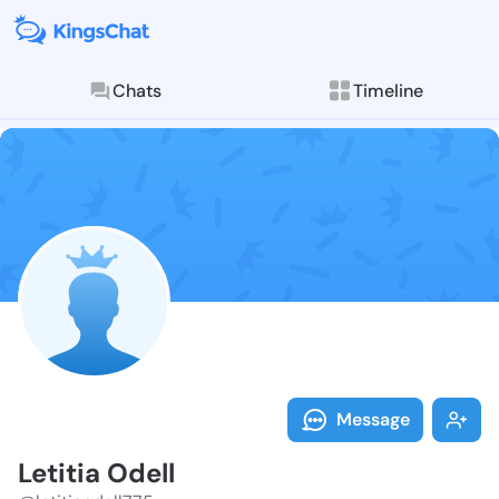
Chats
Timeline
Follow Letitia
Explore posts & St
Message
Letitia Odell