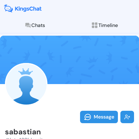
Chats
Timeline
Follow sabast
Explore posts & St
Message
sabastian