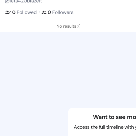
@lets420blazeit
・
0
Followed
0
Followers
No results :(
Want to see mo
Access the full timeline with