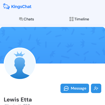
Chats
Timeline
Follow Lewis 
Explore posts & St
Message
Lewis Etta