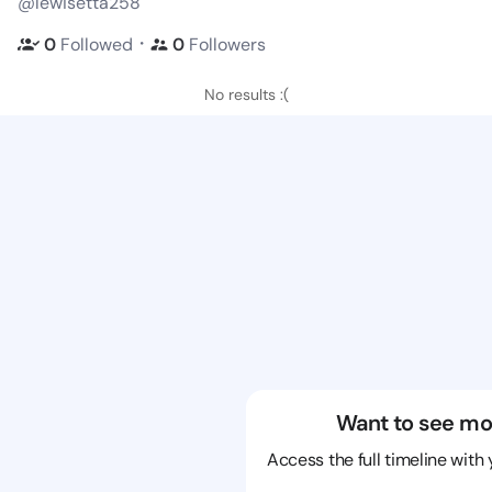
@lewisetta258
・
0
Followed
0
Followers
No results :(
Want to see mo
Access the full timeline with