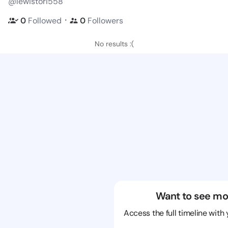
@lewistori558
・
0
Followed
0
Followers
No results :(
Want to see mo
Access the full timeline with