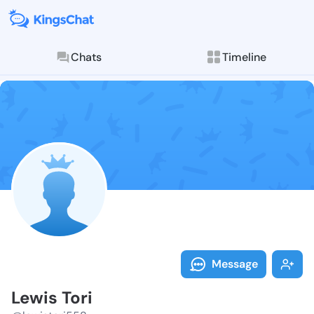
Chats
Timeline
Follow Lewis 
Explore posts & St
Message
Lewis Tori